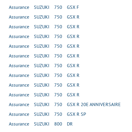
Assurance SUZUKI 750 GSX F
Assurance SUZUKI 750 GSX R
Assurance SUZUKI 750 GSX R
Assurance SUZUKI 750 GSX R
Assurance SUZUKI 750 GSX R
Assurance SUZUKI 750 GSX R
Assurance SUZUKI 750 GSX R
Assurance SUZUKI 750 GSX R
Assurance SUZUKI 750 GSX R
Assurance SUZUKI 750 GSX R
Assurance SUZUKI 750 GSX R 20E ANNIVERSAIRE
Assurance SUZUKI 750 GSX R SP
Assurance SUZUKI 800 DR