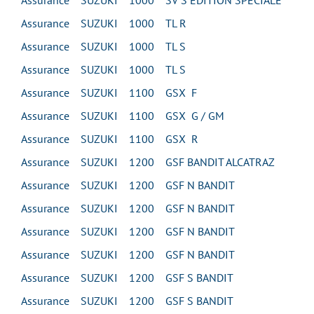
Assurance SUZUKI 1000 SV S EDITION SPECIALE
Assurance SUZUKI 1000 TL R
Assurance SUZUKI 1000 TL S
Assurance SUZUKI 1000 TL S
Assurance SUZUKI 1100 GSX F
Assurance SUZUKI 1100 GSX G / GM
Assurance SUZUKI 1100 GSX R
Assurance SUZUKI 1200 GSF BANDIT ALCATRAZ
Assurance SUZUKI 1200 GSF N BANDIT
Assurance SUZUKI 1200 GSF N BANDIT
Assurance SUZUKI 1200 GSF N BANDIT
Assurance SUZUKI 1200 GSF N BANDIT
Assurance SUZUKI 1200 GSF S BANDIT
Assurance SUZUKI 1200 GSF S BANDIT