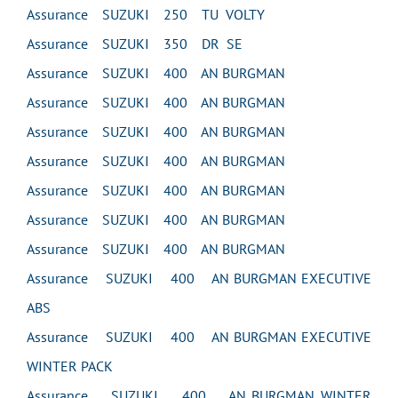
Assurance SUZUKI 250 TU VOLTY
Assurance SUZUKI 350 DR SE
Assurance SUZUKI 400 AN BURGMAN
Assurance SUZUKI 400 AN BURGMAN
Assurance SUZUKI 400 AN BURGMAN
Assurance SUZUKI 400 AN BURGMAN
Assurance SUZUKI 400 AN BURGMAN
Assurance SUZUKI 400 AN BURGMAN
Assurance SUZUKI 400 AN BURGMAN
Assurance SUZUKI 400 AN BURGMAN EXECUTIVE
ABS
Assurance SUZUKI 400 AN BURGMAN EXECUTIVE
WINTER PACK
Assurance SUZUKI 400 AN BURGMAN WINTER