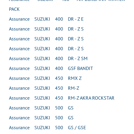
PACK
Assurance SUZUKI 400 DR - Z E
Assurance SUZUKI 400 DR - Z S
Assurance SUZUKI 400 DR - Z S
Assurance SUZUKI 400 DR - Z S
Assurance SUZUKI 400 DR - Z SM
Assurance SUZUKI 400 GSF BANDIT
Assurance SUZUKI 450 RMX Z
Assurance SUZUKI 450 RM-Z
Assurance SUZUKI 450 RM-Z AKRA ROCKSTAR
Assurance SUZUKI 500 GS
Assurance SUZUKI 500 GS
Assurance SUZUKI 500 GS / GSE