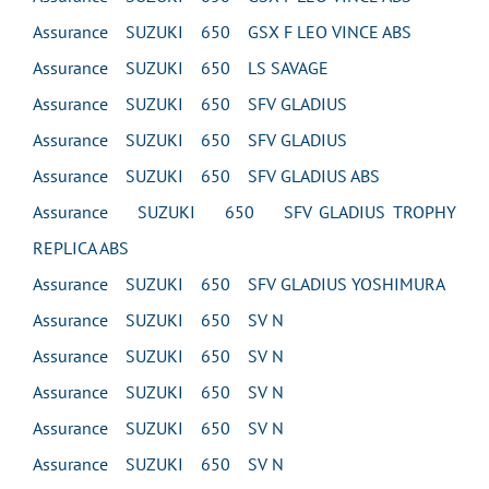
Assurance SUZUKI 650 GSX F LEO VINCE ABS
Assurance SUZUKI 650 LS SAVAGE
Assurance SUZUKI 650 SFV GLADIUS
Assurance SUZUKI 650 SFV GLADIUS
Assurance SUZUKI 650 SFV GLADIUS ABS
Assurance SUZUKI 650 SFV GLADIUS TROPHY
REPLICA ABS
Assurance SUZUKI 650 SFV GLADIUS YOSHIMURA
Assurance SUZUKI 650 SV N
Assurance SUZUKI 650 SV N
Assurance SUZUKI 650 SV N
Assurance SUZUKI 650 SV N
Assurance SUZUKI 650 SV N