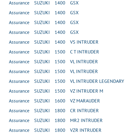
Assurance SUZUKI 1400 GSX
Assurance SUZUKI 1400 GSX
Assurance SUZUKI 1400 GSX
Assurance SUZUKI 1400 GSX
Assurance SUZUKI 1400 VS INTRUDER
Assurance SUZUKI 1500 C T INTRUDER
Assurance SUZUKI 1500 VL INTRUDER
Assurance SUZUKI 1500 VL INTRUDER
Assurance SUZUKI 1500 VL INTRUDER LEGENDARY
Assurance SUZUKI 1500 VZ INTRUDER M
Assurance SUZUKI 1600 VZ MARAUDER
Assurance SUZUKI 1800 CR INTRUDER
Assurance SUZUKI 1800 MR2 INTRUDER
Assurance SUZUKI 1800 VZR INTRUDER