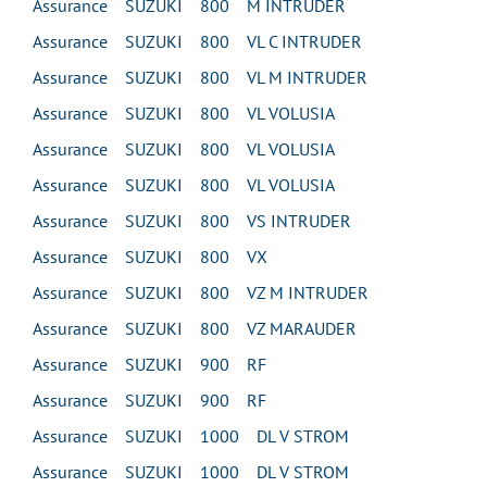
Assurance SUZUKI 800 M INTRUDER
Assurance SUZUKI 800 VL C INTRUDER
Assurance SUZUKI 800 VL M INTRUDER
Assurance SUZUKI 800 VL VOLUSIA
Assurance SUZUKI 800 VL VOLUSIA
Assurance SUZUKI 800 VL VOLUSIA
Assurance SUZUKI 800 VS INTRUDER
Assurance SUZUKI 800 VX
Assurance SUZUKI 800 VZ M INTRUDER
Assurance SUZUKI 800 VZ MARAUDER
Assurance SUZUKI 900 RF
Assurance SUZUKI 900 RF
Assurance SUZUKI 1000 DL V STROM
Assurance SUZUKI 1000 DL V STROM